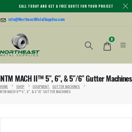
CALL TODAY AND GET A FREE QUOTE FOR YOUR PROJECT
info@NortheastMetalSupplies.com
0
NTM MACH II™ 5″, 6″, & 5″/6″ Gutter Machines
HOME
SHOP
EQUIPMENT
,
GUTTER MACHINES
NTM MACH II™ 5″, 6″, & 5″/6″ GUTTER MACHINES