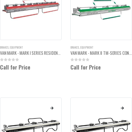
BRAKES
,
EQUIPMENT
BRAKES
,
EQUIPMENT
VAN MARK - MARK I SERIES RESIDENTIAL HEAVY DUTY 10'6"
VAN MARK - MARK II TM-SERIES CONTRACTOR SIDING BRAKE 10' 6"
0
out of 5
0
out of 5
Call for Price
Call for Price