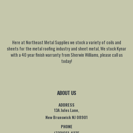
Here at Northeast Metal Supplies we stock a variety of coils and
sheets for the metal roofing industry and sheet metal, We stock Kynar
with a 40 year finish warranty from Sherwin Williams, please call us
today!
ABOUT US
ADDRESS
13A Jules Lane,
New Brunswick NJ 08901
PHONE
(732)561-4275