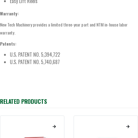
Easy Lift Reels
Warranty:
New Tech Machinery provides a limited three-year part and NTM in-house labor
warranty.
Patents:
U.S. PATENT NO. 5,394,722
U.S. PATENT NO. 5,740,687
RELATED PRODUCTS