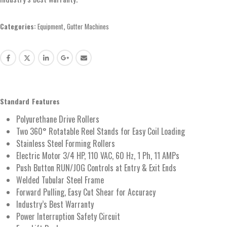
Categories:
Equipment
,
Gutter Machines
Standard Features
Polyurethane Drive Rollers
Two 360° Rotatable Reel Stands for Easy Coil Loading
Stainless Steel Forming Rollers
Electric Motor 3/4 HP, 110 VAC, 60 Hz, 1 Ph, 11 AMPs
Push Button RUN/JOG Controls at Entry & Exit Ends
Welded Tubular Steel Frame
Forward Pulling, Easy Cut Shear for Accuracy
Industry’s Best Warranty
Power Interruption Safety Circuit