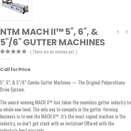
NTM MACH II™ 5″, 6″, &
5″/6″ GUTTER MACHINES
( There are no reviews yet. )
0
out of 5
Call for Price
5”, 6”, & 5″/6” Combo Gutter Machines — The Original Polyurethane
Drive System.
The award-winning MACH II™ has taken the seamless gutter industry to
a whole new level. The only way to compete in the gutter-forming
business is to own the MACH II™. It’s the most copied machine in the
industry, so don’t get stuck with an imitation! Offered with the
industry’s best warranty.