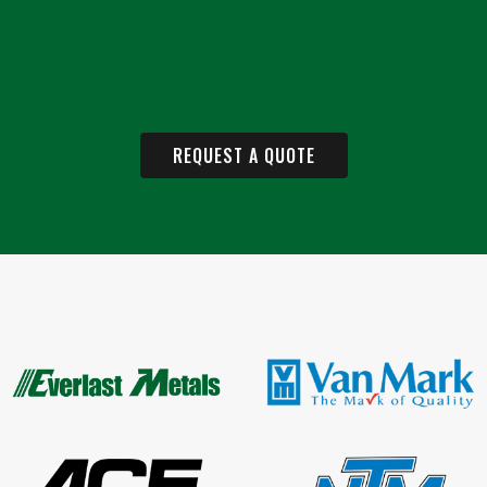
REQUEST A QUOTE