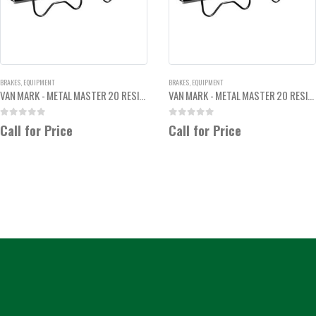
BRAKES
,
EQUIPMENT
BRAKES
,
EQUIPMENT
VAN MARK - METAL MASTER 20 RESIDENTIAL BREAK 6'6"
VAN MARK - METAL MASTER 20 RESIDENTIAL BREAK 8'6"
0
out of 5
0
out of 5
Call for Price
Call for Price