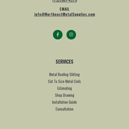
EMAIL
info@NortheastMetalSupplies.com
SERVICES
Metal Roofing Slitting
Cut To Size Metal Coils
Estimating
Shop Drawing
Installation Guide
Consultation