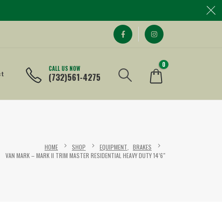
0
CALL US NOW
ct
(732)561-4275
HOME
SHOP
EQUIPMENT
,
BRAKES
VAN MARK – MARK II TRIM MASTER RESIDENTIAL HEAVY DUTY 14’6″