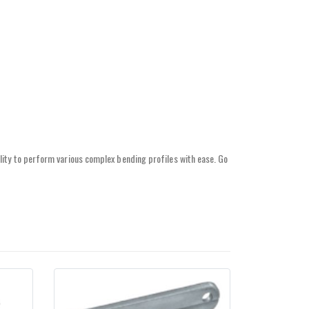
lity to perform various complex bending profiles with ease. Go