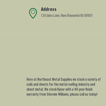
Address
13A Jules Lane, New Brunswick NJ 08901
Here at Northeast Metal Supplies we stock a variety of
coils and sheets for the metal roofing industry and
sheet metal, We stock Kynar with a 40 year finish
warranty from Sherwin Williams, please call us today!