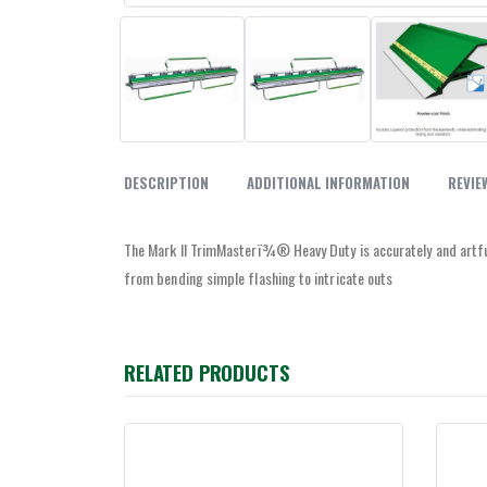
DESCRIPTION
ADDITIONAL INFORMATION
REVIE
The Mark II TrimMasterï¾® Heavy Duty is accurately and artfull
from bending simple flashing to intricate outs
RELATED PRODUCTS