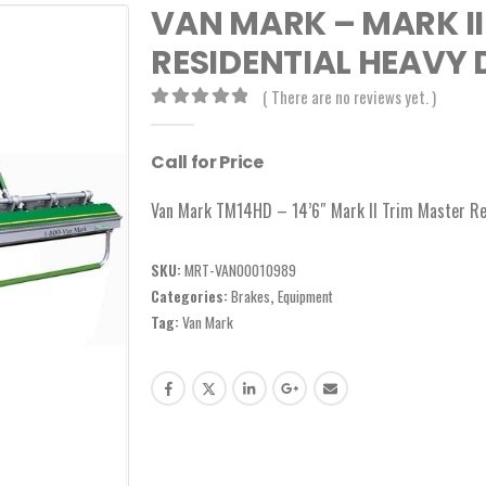
VAN MARK – MARK II
RESIDENTIAL HEAVY D
( There are no reviews yet. )
0
out of 5
Call for Price
Van Mark TM14HD – 14’6″ Mark II Trim Master Re
SKU:
MRT-VAN00010989
Categories:
Brakes
,
Equipment
Tag:
Van Mark