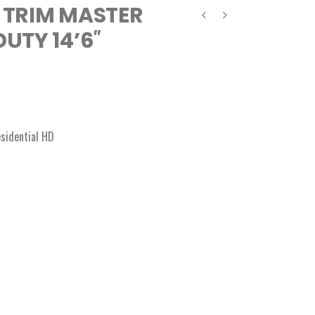
 TRIM MASTER
UTY 14’6″
sidential HD