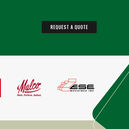
REQUEST A QUOTE