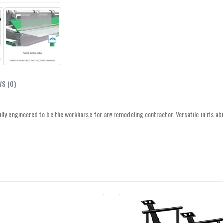
WS (0)
y engineered to be the workhorse for any remodeling contractor. Versatile in its abi