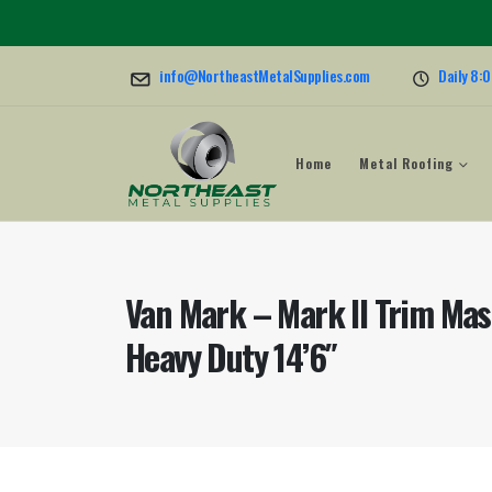
info@NortheastMetalSupplies.com
Daily 8:
Home
Metal Roofing
Van Mark – Mark II Trim Mas
Heavy Duty 14’6″