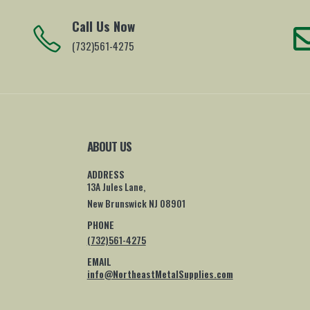
Call Us Now
(732)561-4275
ABOUT US
ADDRESS
13A Jules Lane,
New Brunswick NJ 08901
PHONE
(732)561-4275
EMAIL
info@NortheastMetalSupplies.com