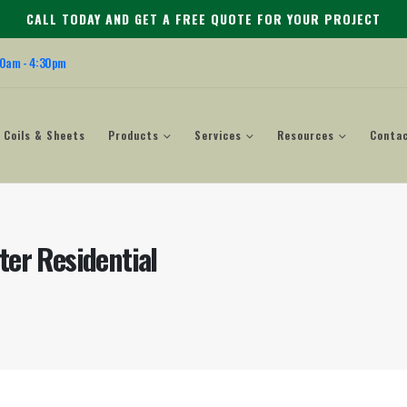
CALL TODAY AND GET A FREE QUOTE FOR YOUR PROJECT
00am - 4:30pm
Coils & Sheets
Products
Services
Resources
Conta
ter Residential