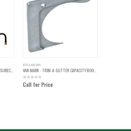
KITS & ADD-ONS
VAN MARK - STEEL FOLDING LEGS FOR SURECUT 90 TABLE
VAN MARK - TRIM-A-SLITTER CAPACITY BOOSTER
0
out of 5
Call for Price