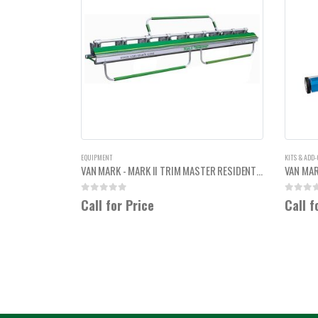
EQUIPMENT
KITS & ADD
VAN MARK - MARK II TRIM MASTER RESIDENTIAL HEAVY DUTY 12'6"
0
out of 5
0
out of
Call for Price
Call f