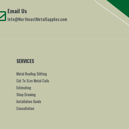
Email Us
Info@NortheastMetalSupplies.com
SERVICES
Metal Roofing Slitting
Cut To Size Metal Coils
Estimating
Shop Drawing
Installation Guide
Consultation