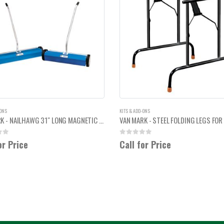
-ONS
KITS & ADD-ONS
VAN MARK - NAILHAWG 31" LONG MAGNETIC NAIL SWEEPERS
 5
0
out of 5
or Price
Call for Price