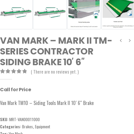
VAN MARK – MARK II TM-
SERIES CONTRACTOR
SIDING BRAKE 10′ 6″
( There are no reviews yet. )
0
out of 5
Call for Price
Van Mark TM10 – Siding Tools Mark II 10′ 6″ Brake
SKU:
MRT-VAN00011000
Categories:
Brakes
,
Equipment
Tag:
Van Mark