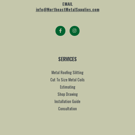
EMAIL
info@NortheastMetalSupplies.com
SERVICES
Metal Roofing Slitting
Cut To Size Metal Coils
Estimating
Shop Drawing
Installation Guide
Consultation