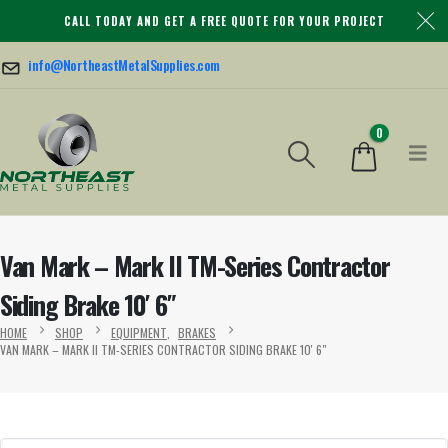
CALL TODAY AND GET A FREE QUOTE FOR YOUR PROJECT
info@NortheastMetalSupplies.com
0
Van Mark – Mark II TM-Series Contractor
Siding Brake 10′ 6″
HOME
SHOP
EQUIPMENT
,
BRAKES
VAN MARK – MARK II TM-SERIES CONTRACTOR SIDING BRAKE 10′ 6″