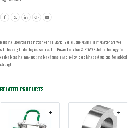
Building upon the reputation of the Mark I Series, the Mark II TrimMaster arrives
with leading technologies such as the Power Lock bar & POWERslot technology for
easier bending, making smaller channels and hollow core hinge extrusions for added
strength.
RELATED PRODUCTS