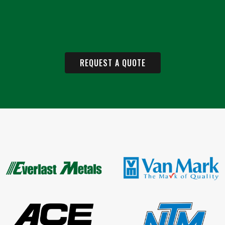
REQUEST A QUOTE