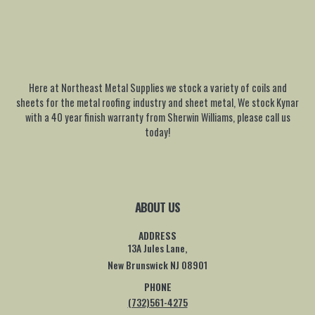
Here at Northeast Metal Supplies we stock a variety of coils and
sheets for the metal roofing industry and sheet metal, We stock Kynar
with a 40 year finish warranty from Sherwin Williams, please call us
today!
ABOUT US
ADDRESS
13A Jules Lane,
New Brunswick NJ 08901
PHONE
(732)561-4275