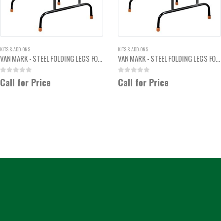
KITS & ADD-ONS
KITS & ADD-ONS
VAN MARK - STEEL FOLDING LEGS FOR TRIM-A-BRAKE
VAN MARK - STEEL FOLDING LEGS FOR TRIM-A-TABLE
0
out of 5
0
out of 5
Call for Price
Call for Price