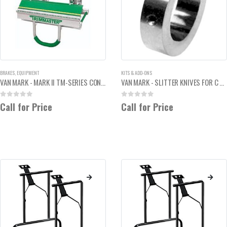
BRAKES
,
EQUIPMENT
KITS & ADD-ONS
VAN MARK - MARK II TM-SERIES CONTRACTOR SIDING BRAKE 2'
VAN MARK - SLITTER KNIVES FOR C MODELS
0
out of 5
0
out of 5
Call for Price
Call for Price