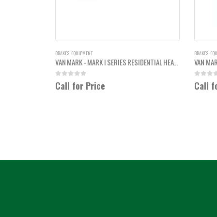
BRAKES
,
EQUIPMENT
BRAKES
,
EQ
VAN MARK - MARK I SERIES RESIDENTIAL HEAVY DUTY 12'6"
0
out of 5
0
out of
Call for Price
Call f