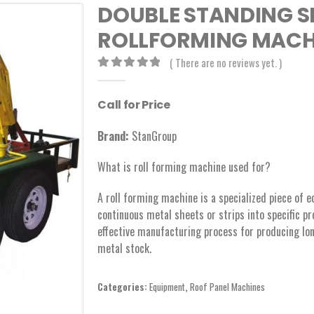
DOUBLE STANDING S
ROLLFORMING MACHI
( There are no reviews yet. )
0
out of 5
Call for Price
Brand:
StanGroup
What is roll forming machine used for?
A roll forming machine is a specialized piece of 
continuous metal sheets or strips into specific prof
effective manufacturing process for producing lo
metal stock.
Categories:
Equipment
,
Roof Panel Machines