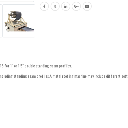
5 for 1″ or 1.5″ double standing seam profiles.
 including standing seam profiles.A metal roofing machine may include different sett