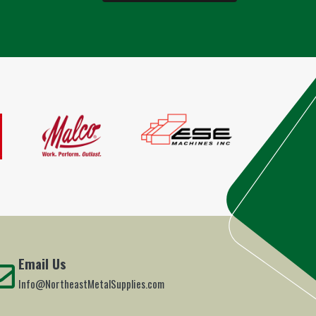
Email Us
Info@NortheastMetalSupplies.com