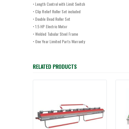
• Length Control with Limit Switch
• Clip Relief Roller Set included
• Double Bead Roller Set
• 1.5 HP Electric Motor
• Welded Tubular Steel Frame
• One Year Limited Parts Warranty
RELATED PRODUCTS