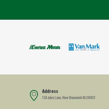
Address
13A Jules Lane, New Brunswick NJ 08901