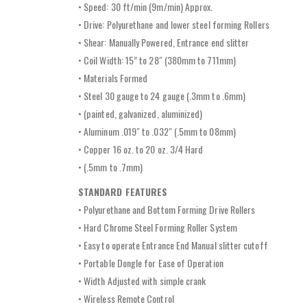
• Speed: 30 ft/min (9m/min) Approx.
• Drive: Polyurethane and lower steel forming Rollers
• Shear: Manually Powered, Entrance end slitter
• Coil Width: 15” to 28″ (380mm to 711mm)
• Materials Formed
• Steel 30 gauge to 24 gauge (.3mm to .6mm)
• (painted, galvanized, aluminized)
• Aluminum .019″ to .032″ (.5mm to 08mm)
• Copper 16 oz. to 20 oz. 3/4 Hard
• (.5mm to .7mm)
STANDARD FEATURES
• Polyurethane and Bottom Forming Drive Rollers
• Hard Chrome Steel Forming Roller System
• Easy to operate Entrance End Manual slitter cutoff
• Portable Dongle for Ease of Operation
• Width Adjusted with simple crank
• Wireless Remote Control