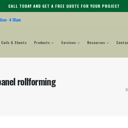
CALL TODAY AND GET A FREE QUOTE FOR YOUR PROJECT
00am - 4:30pm
Coils & Sheets
Products
Services
Resources
Conta
anel rollforming
D