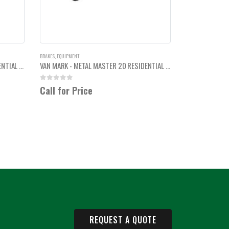
BRAKES
,
EQUIPMENT
VAN MARK - METAL MASTER 20 RESIDENTIAL BREAK 10'6"
VAN MARK - METAL MASTER 20 RESIDENTIAL BREAK 14'6"
0
out of 5
Call for Price
REQUEST A QUOTE