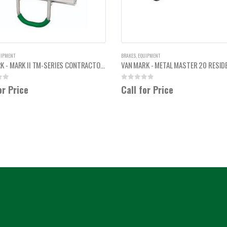
UIPMENT
BRAKES
,
EQUIPMENT
VAN MARK - MARK II TM-SERIES CONTRACTOR SIDING BRAKE 2'
 5
0
out of 5
or Price
Call for Price