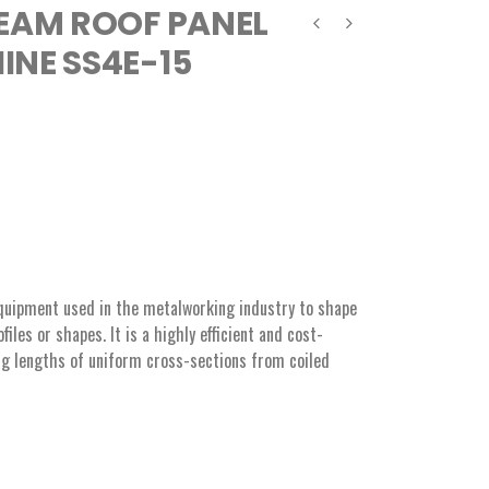
EAM ROOF PANEL
NE SS4E-15
equipment used in the metalworking industry to shape
iles or shapes. It is a highly efficient and cost-
ng lengths of uniform cross-sections from coiled