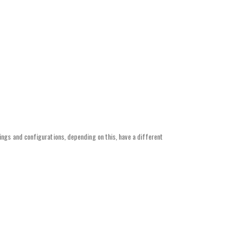
ings and configurations, depending on this, have a different