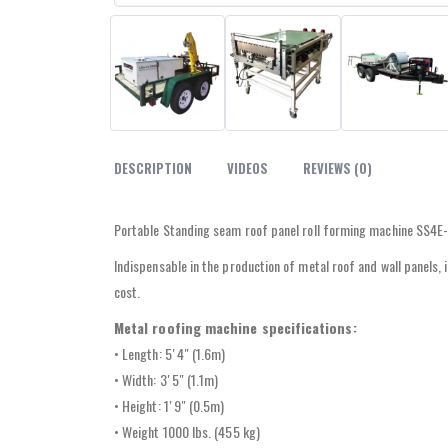
DESCRIPTION
VIDEOS
REVIEWS (0)
Portable Standing seam roof panel roll forming machine SS4E-1
Indispensable in the production of metal roof and wall panels,
cost.
Metal roofing machine specifications:
• Length: 5′ 4″ (1.6m)
• Width: 3′ 5″ (1.1m)
• Height: 1′ 9″ (0.5m)
• Weight 1000 lbs. (455 kg)