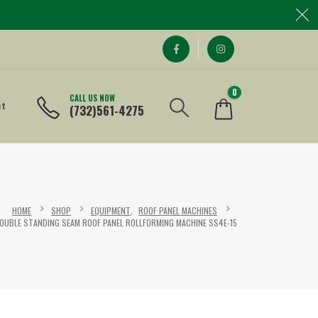
0
CALL US NOW
ct
(732)561-4275
HOME
SHOP
EQUIPMENT
,
ROOF PANEL MACHINES
OUBLE STANDING SEAM ROOF PANEL ROLLFORMING MACHINE SS4E-15