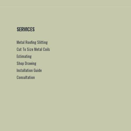
SERVICES
Metal Roofing Slitting
Cut To Size Metal Coils
Estimating
Shop Drawing
Installation Guide
Consultation