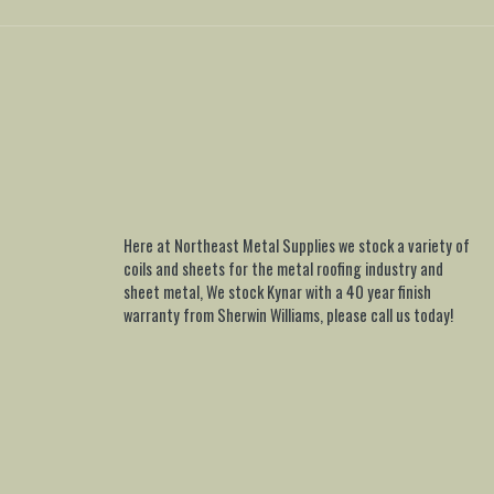
Here at Northeast Metal Supplies we stock a variety of
coils and sheets for the metal roofing industry and
sheet metal, We stock Kynar with a 40 year finish
warranty from Sherwin Williams, please call us today!