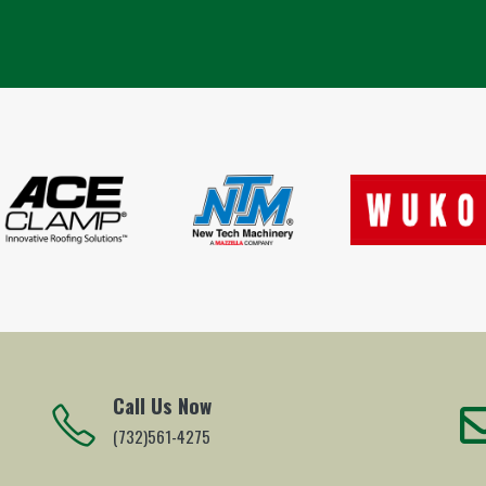
Call Us Now
(732)561-4275