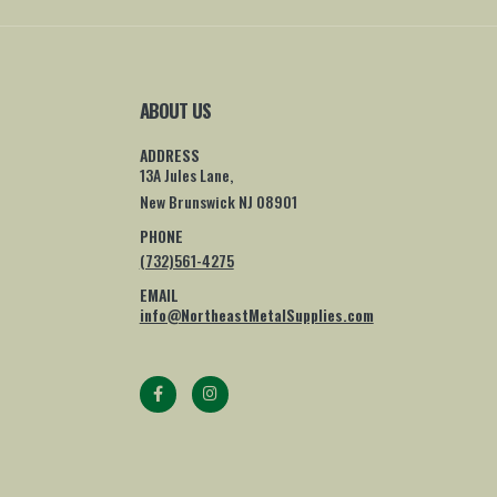
ABOUT US
ADDRESS
13A Jules Lane,
New Brunswick NJ 08901
PHONE
(732)561-4275
EMAIL
info@NortheastMetalSupplies.com