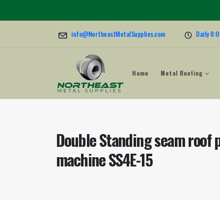
info@NortheastMetalSupplies.com
Daily 8:
Home
Metal Roofing
Double Standing seam roof p
machine SS4E-15