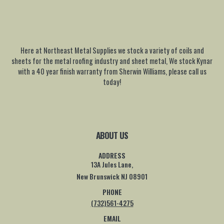
Here at Northeast Metal Supplies we stock a variety of coils and
sheets for the metal roofing industry and sheet metal, We stock Kynar
with a 40 year finish warranty from Sherwin Williams, please call us
today!
ABOUT US
ADDRESS
13A Jules Lane,
New Brunswick NJ 08901
PHONE
(732)561-4275
EMAIL