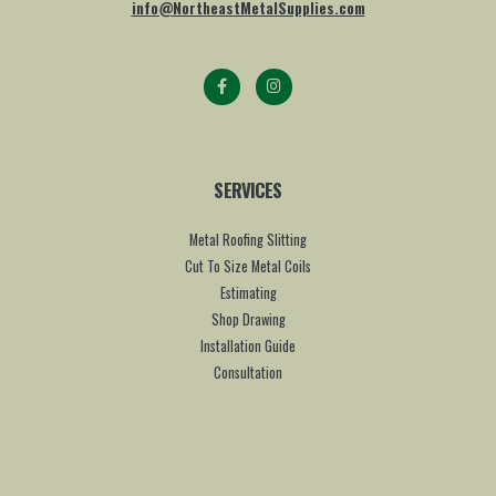
info@NortheastMetalSupplies.com
SERVICES
Metal Roofing Slitting
Cut To Size Metal Coils
Estimating
Shop Drawing
Installation Guide
Consultation