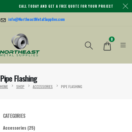
CALL TODAY AND GET A FREE QUOTE FOR YOUR PROJECT
info@NortheastMetalSupplies.com
0
Pipe Flashing
HOME
SHOP
ACCESSORIES
PIPE FLASHING
CATEGORIES
Accessories
(25)