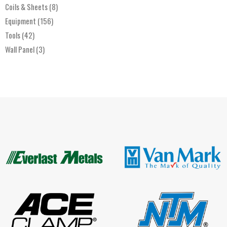
Coils & Sheets
(8)
Equipment
(156)
Tools
(42)
Wall Panel
(3)