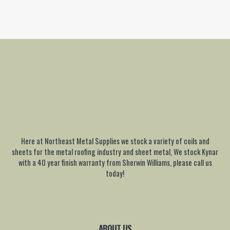
Here at Northeast Metal Supplies we stock a variety of coils and
sheets for the metal roofing industry and sheet metal, We stock Kynar
with a 40 year finish warranty from Sherwin Williams, please call us
today!
ABOUT US