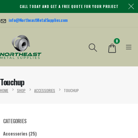
CALL TODAY AND GET A FREE QUOTE FOR YOUR PROJECT
info@NortheastMetalSupplies.com
0
Touchup
HOME
SHOP
ACCESSORIES
TOUCHUP
CATEGORIES
Accessories
(25)