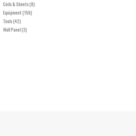
Coils & Sheets
(8)
Equipment
(156)
Tools
(42)
Wall Panel
(3)