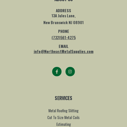
ADDRESS
13A Jules Lane,
New Brunswick NJ 08901
PHONE
(732)561-4275
EMAIL
info@NortheastMetalSupplies.com
SERVICES
Metal Roofing Slitting
Cut To Size Metal Coils
Estimating